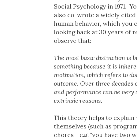
Social Psychology in 1971. Yo
also co-wrote a widely cite
human behavior
, which you 
looking back at 30 years of 
observe that:
The most basic distinction is 
something because it is inhere
motivation, which refers to do
outcome. Over three decades o
and performance can be very d
extrinsic reasons.
This theory helps to explain 
themselves (such as program
chores - e.g. "you have two w