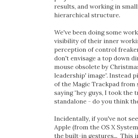
results, and working in smal
hierarchical structure.
We've been doing some work w
visibility of their inner worki
perception of control freaker
don't envisage a top down di
mouse obsolete by Christmas
leadership' image". Instead 
of the Magic Trackpad from 
saying "hey guys, I took the
standalone - do you think th
Incidentally, if you've not s
Apple (from the OS X System
the built-in gestures... This i