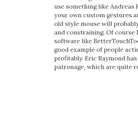
use something like Andreas 
your own custom gestures a
old style mouse will probabl
and constraining. Of course 
software like BetterTouchToo
good example of people actin
profitably. Eric Raymond ha
patronage
, which are quite r