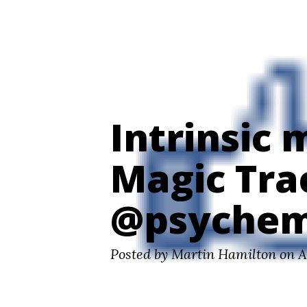
Digital Futures ~ Martin Hamilton
Intrinsic 
Magic Tra
@psychem
Posted by Martin Hamilton on A