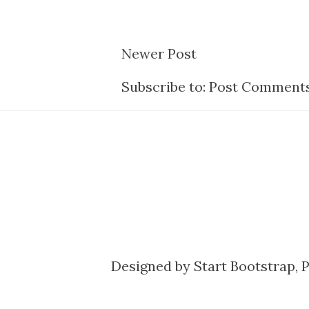
Newer Post
Subscribe to:
Post Comments
Designed by
Start Bootstrap
, 