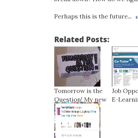
Perhaps this is the future...
Related Posts:
Tomorrow is the
Job Oppo
Question! My new
E-Learnin
r...