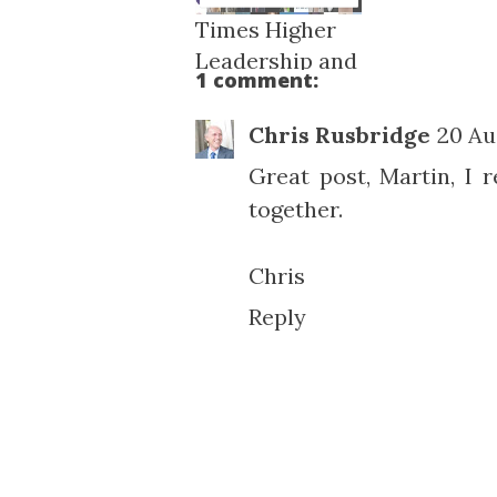
Times Higher
Leadership and
1 comment:
Managem...
Chris Rusbridge
20 Au
Great post, Martin, I re
together.
Chris
Reply