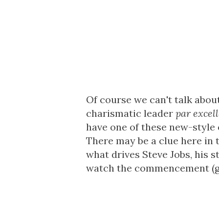
Of course we can't talk abou
charismatic leader
par excel
have one of these new-style 
There may be a clue here in t
what drives Steve Jobs, his 
watch the commencement (gra