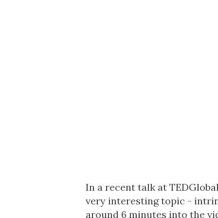
In a recent talk at TEDGlobal
very interesting topic - intri
around 6 minutes into the vid