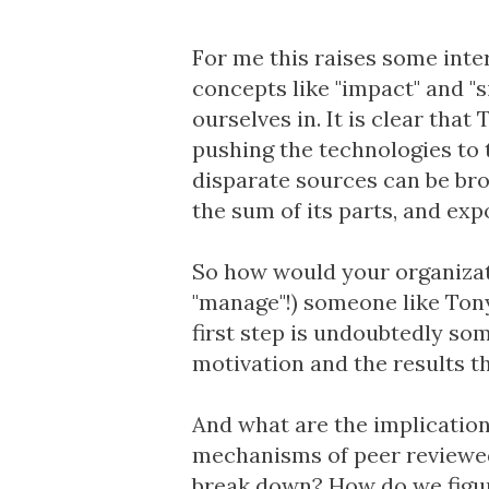
For me this raises some int
concepts like "impact" and "s
ourselves in. It is clear tha
pushing the technologies to t
disparate sources can be bro
the sum of its parts, and ex
So how would your organizat
"manage"!) someone like Tony
first step is undoubtedly som
motivation and the results tha
And what are the implicatio
mechanisms of peer reviewed 
break down? How do we figur