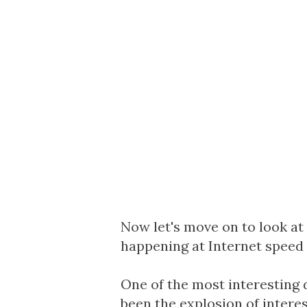
Now let's move on to look a
happening at Internet speed 
One of the most interesting 
been the explosion of intere