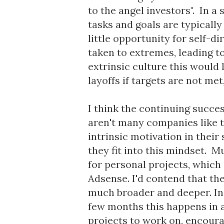
to the angel investors". In a
tasks and goals are typicall
little opportunity for self-di
taken to extremes, leading t
extrinsic culture this would 
layoffs if targets are not met
I think the continuing succe
aren't many companies like th
intrinsic motivation in their
they fit into this mindset. 
for personal projects, which
Adsense. I'd contend that the
much broader and deeper. In
few months this happens in a 
projects to work on, encoura