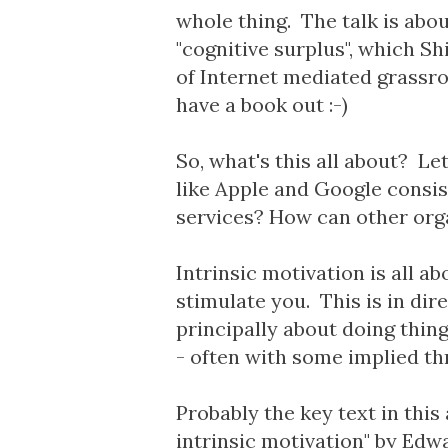
whole thing. The talk is abou
"cognitive surplus", which S
of Internet mediated grassro
have a book out :-)
So, what's this all about? Let
like Apple and Google consis
services? How can other orga
Intrinsic motivation is all a
stimulate you. This is in dir
principally about doing thin
- often with some implied thr
Probably the key text in this
intrinsic motivation" by Edw