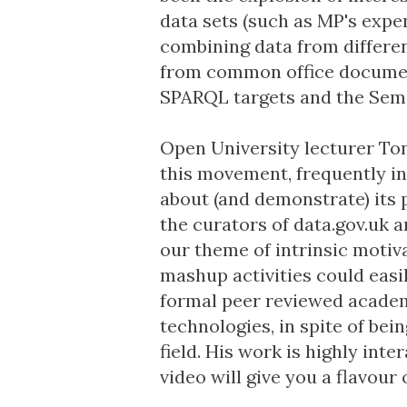
data sets (such as
MP's expe
combining data from differe
from common office docume
SPARQL targets
and the Sem
Open University lecturer
Ton
this movement, frequently i
about (and
demonstrate
) its
the curators of
data.gov.uk
a
our theme of intrinsic motivat
mashup activities could easi
formal peer reviewed academi
technologies, in spite of bei
field. His work is highly inter
video will give you a flavour o