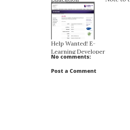
Research Data M...
Help Wanted! E-
Learning Developer
No comments:
...
Post a Comment