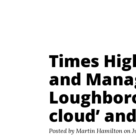
Digital Futures ~ Martin Hamilton
Times Hig
and Mana
Loughboro
cloud’ and
Posted by Martin Hamilton on Ju