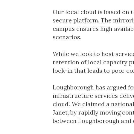
Our local cloud is based on t
secure platform. The mirrori
campus ensures high availabi
scenarios.
While we look to host servic
retention of local capacity p
lock-in that leads to poor c
Loughborough has argued for 
infrastructure services deliv
cloud’. We claimed a national 
Janet, by rapidly moving con
between Loughborough and ou