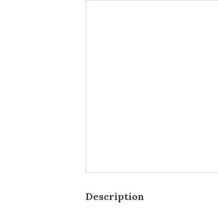
Description