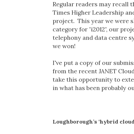
Regular readers may recall th
Times Higher Leadership a
project
. This year we were s
category for "i2012", our pr
telephony and data centre s
we won!
I've put a copy of our submis
from the recent
JANET Cloud
take this opportunity to ex
in what has been probably our
Loughborough’s ‘hybrid cloud’