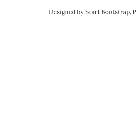
Designed by
Start Bootstrap
, 