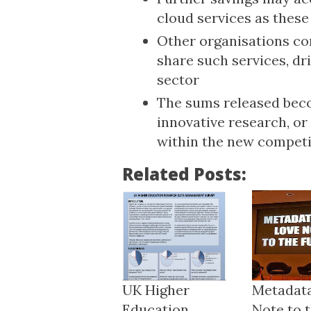
cloud services as thes
Other organisations con
share such services, dr
sector
The sums released beco
innovative research, o
within the new competi
Related Posts:
UK Higher
Metadata
Education
Note to t