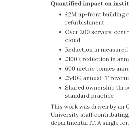
Quantified impact on insti
£2M up-front building c
refurbishment
Over 200 servers, cent
cloud
Reduction in measured 
£100K reduction in ann
600 metric tonnes annu
£540K annual IT revenue
Shared ownership thro
standard practice
This work was driven by an O
University staff contributin
departmental IT. A single fo