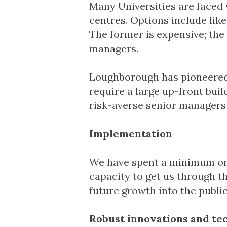
Many Universities are faced 
centres. Options include like
The former is expensive; the
managers.
Loughborough has pioneered 
require a large up-front buil
risk-averse senior managers 
Implementation
We have spent a minimum on 
capacity to get us through t
future growth into the public
Robust innovations and te