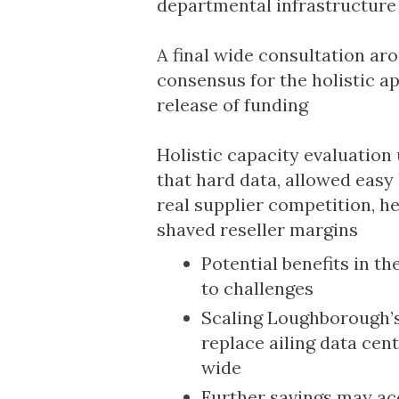
departmental infrastructure
A final wide consultation ar
consensus for the holistic a
release of funding
Holistic capacity evaluation 
that hard data, allowed easy 
real supplier competition, h
shaved reseller margins
Potential benefits in t
to challenges
Scaling Loughborough’s
replace ailing data cen
wide
Further savings may ac