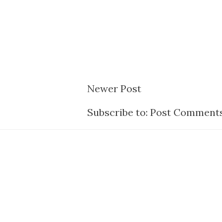
Newer Post
Subscribe to:
Post Comments