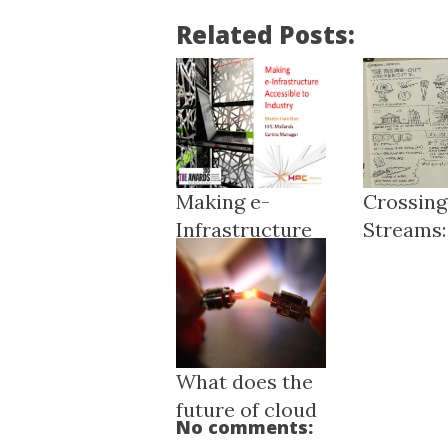
Related Posts:
Making e-
Crossing
Infrastructure
Streams:
Accessible ...
Ou...
What does the
future of cloud
No comments:
compu...