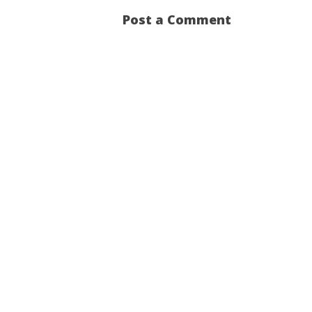
Post a Comment