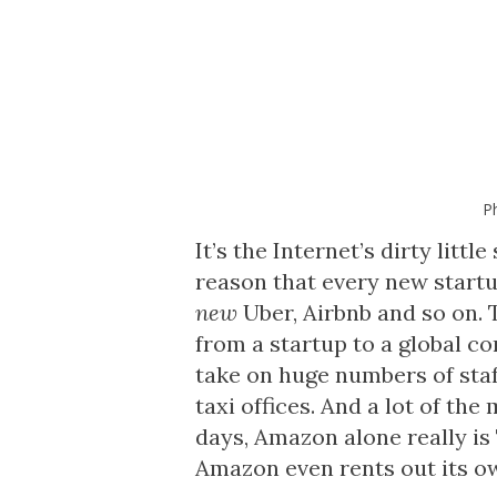
P
It’s the Internet’s dirty littl
reason that every new start
new
Uber, Airbnb and so on. 
from a startup to a global c
take on huge numbers of staf
taxi offices. And a lot of th
days, Amazon alone really is
Amazon even rents out its o