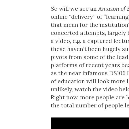
So will we see an
Amazon of 
online “delivery” of “learnin
that mean for the institution
concerted attempts, largely 
a video, e.g. a
captured lectu
these haven’t been hugely su
pivots
from some of the leadi
platforms of recent years bea
as the near infamous
DS106 D
of education will look more l
unlikely, watch the video b
Right now, more people are 
the total number of people le