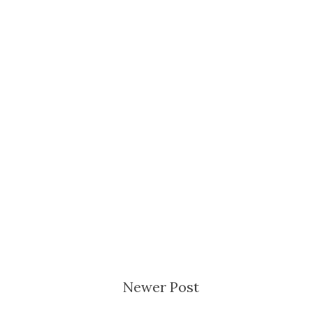
Newer Post