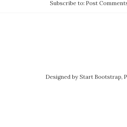
Subscribe to:
Post Comments
Designed by
Start Bootstrap
, 