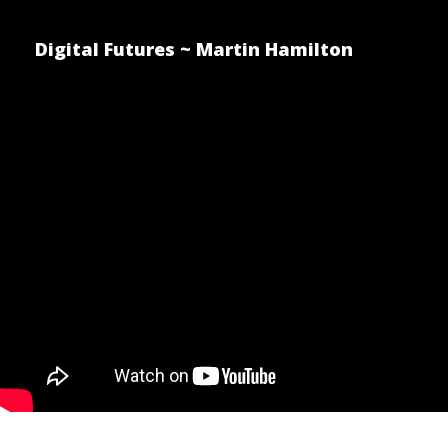
Digital Futures ~ Martin Hamilton
The Winner
Posted by Martin Hamilton on D