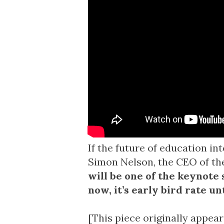
If the future of education in
Simon Nelson, the CEO of t
will be one of the keynote s
now
, it’s early bird rate u
[This piece originally appea