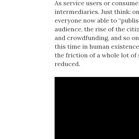
As service users or consumer
intermediaries. Just think: 
everyone now able to “publish
audience, the rise of the cit
and crowdfunding, and so on.
this time in human existence
the friction of a whole lot of
reduced.