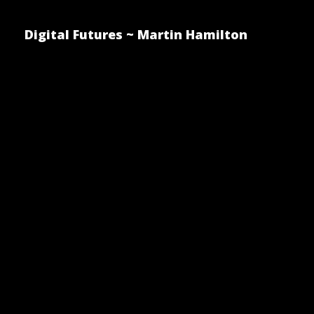
Digital Futures ~ Martin Hamilton
Where Doe
Driving Ca
Driver?
Posted by Martin Hamilton on 