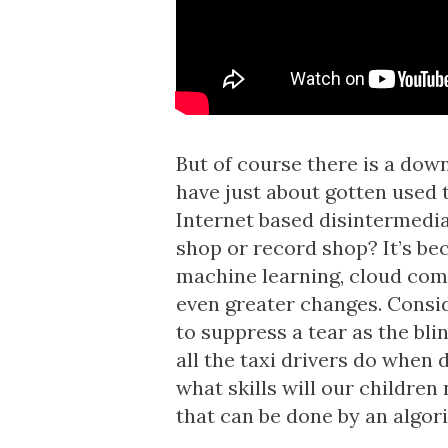
But of course there is a dow
have just about gotten used 
Internet based disintermedia
shop or record shop? It’s be
machine learning, cloud com
even greater changes. Conside
to suppress a tear as the blin
all the taxi drivers do when 
what skills will our children
that can be done by an algor