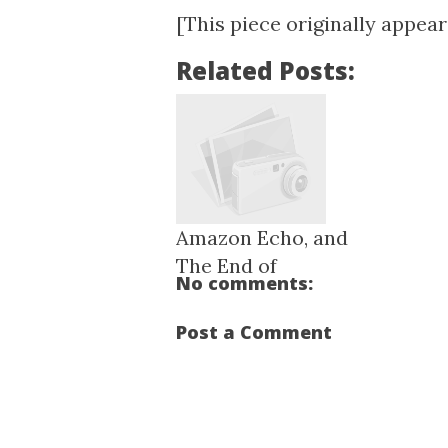
[This piece originally appea
Related Posts:
Amazon Echo, and
The End of
No comments:
Remembe...
Post a Comment