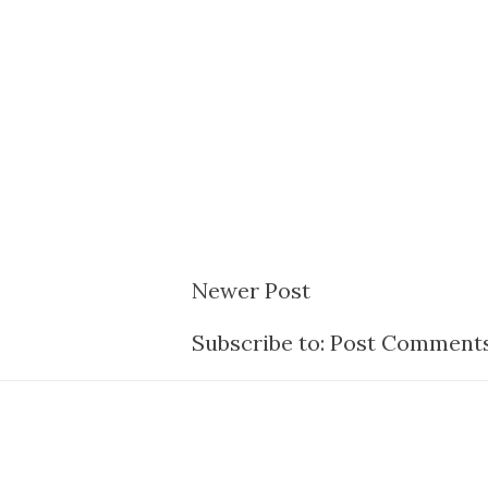
Newer Post
Subscribe to:
Post Comments