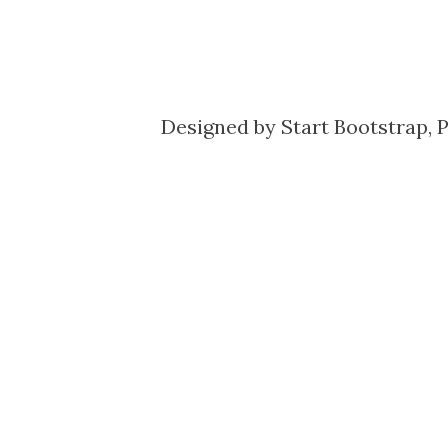
Designed by
Start Bootstrap
, 