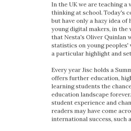
In the UK we are teaching a
thinking at school. Today's c
but have only a hazy idea of
young digital makers
, in the
that Nesta's Oliver Quinlan w
statistics on young peoples'
a particular highlight and se
Every year Jisc holds a
Summe
offers further education, hi
learning students the chance
education landscape forever.
student experience and cha
readers may have come acros
international success, such 