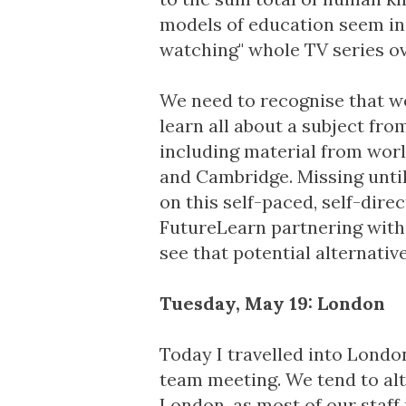
models of education seem in
watching" whole TV series o
We need to recognise that w
learn all about a subject fr
including material from worl
and Cambridge. Missing until 
on this self-paced, self-dir
FutureLearn partnering wit
see that potential alternati
Tuesday, May 19: London
Today I travelled into Londo
team meeting. We tend to al
London, as most of our staff