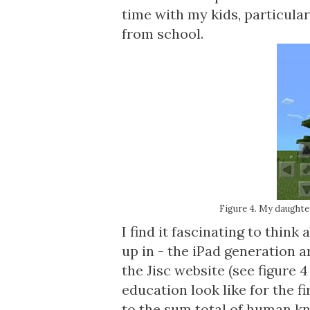
time with my kids, particular
from school.
Figure 4. My daughter
I find it fascinating to thin
up in -
the iPad generation a
the Jisc website (see figure 
education look like for the f
to the sum total of human k