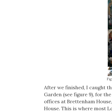
Fig
After we finished, I caught 
Garden (see figure 9), for th
offices at Brettenham House
House. This is where most Lo