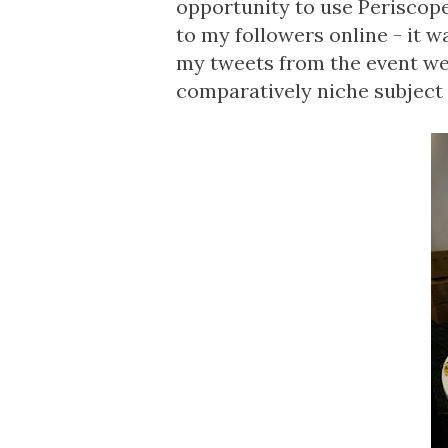
opportunity to use Periscope
to my followers online - it w
my tweets from the event wer
comparatively niche subject 