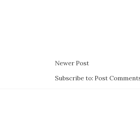
Newer Post
Subscribe to:
Post Comments