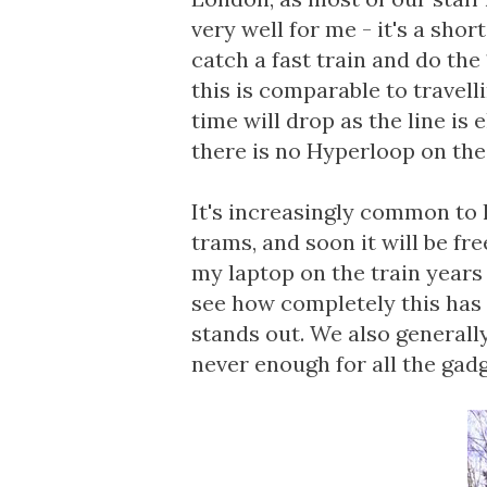
very well for me - it's a shor
catch a fast train and do the
this is comparable to travel
time will drop as the line is 
there is no Hyperloop on the 
It's increasingly common to 
trams, and soon it will be fr
my laptop on the train years a
see how completely this has 
stands out. We also generally
never enough for all the gadg