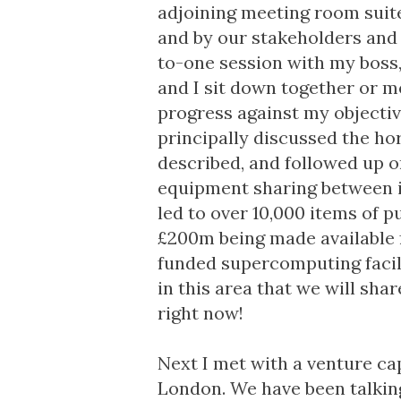
adjoining meeting room suite
and by our stakeholders and 
to-one session with my boss, 
and I sit down together or m
progress against my objectiv
principally discussed the ho
described, and followed up 
equipment sharing between i
led to over 10,000 items of 
£200m being made available f
funded supercomputing facil
in this area that we will shar
right now!
Next I met with a venture ca
London. We have been talking