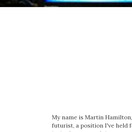
My name is Martin Hamilton,
futurist, a position I've hel