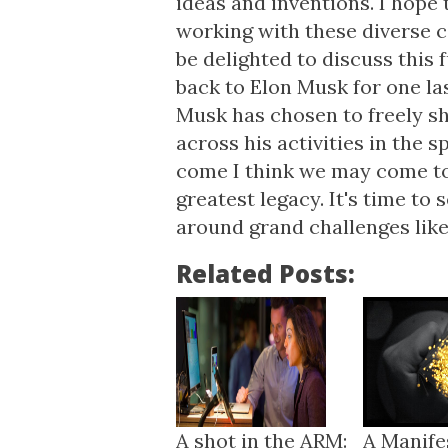
ideas and inventions. I hope 
working with these diverse 
be delighted to discuss this
back to Elon Musk for one last
Musk has chosen to freely sh
across his activities in the s
come I think we may come to 
greatest legacy. It's time t
around grand challenges like
Related Posts:
A shot in the ARM:
A Manife