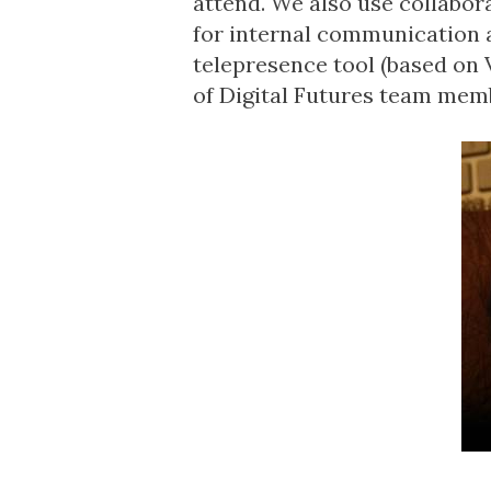
attend. We also use collabo
for internal communication 
telepresence tool (based on V
of Digital Futures team mem