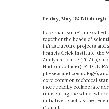
Friday, May 15: Edinburgh
I co-chair something called 
together the heads of scient
infrastructure projects and 
Francis Crick Institute,
the
W
Analysis Centre
(TGAC),
Gri
Hadron Collider),
STFC DiRA
physics and cosmology), and o
core common technical stan
more readily collaborate acro
reinventing the wheel wherev
initiatives, such as the rec
ground.