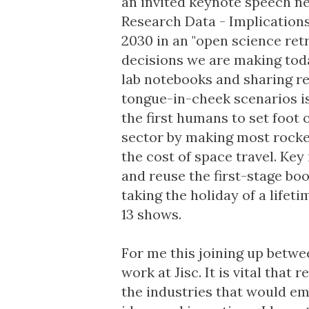
an invited keynote speech n
Research Data - Implications
2030 in an "open science ret
decisions we are making tod
lab notebooks and sharing re
tongue-in-cheek scenarios is
the first humans to set foot
sector by making most rocke
the cost of space travel. Key 
and reuse the first-stage boo
taking the holiday of a lifeti
13 shows.
For me this joining up betwee
work at Jisc. It is vital tha
the industries that would em