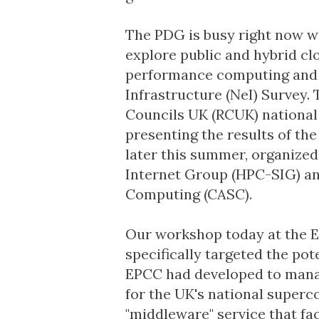
The PDG is busy right now wi
explore public and hybrid cl
performance computing and bi
Infrastructure (NeI) Survey.
Councils UK
(RCUK) nationa
presenting the results of t
later this summer, organized
Internet Group
(HPC-SIG) a
Computing
(CASC).
Our workshop today at the
E
specifically targeted the pote
EPCC had developed to manag
for the UK's national superco
"middleware" service that fac