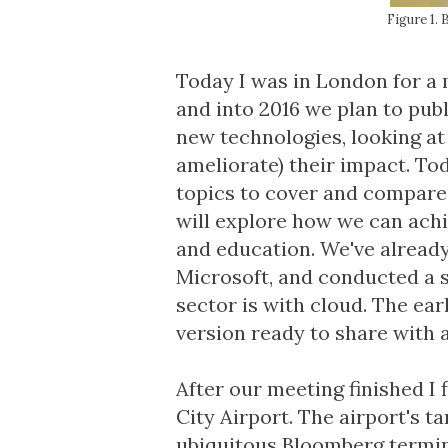
Figure 1.
Today I was in London for a 
and into 2016 we plan to publ
new technologies, looking at 
ameliorate) their impact. Tod
topics to cover and compare 
will explore how we can achi
and education. We've alread
Microsoft, and conducted a 
sector is with cloud. The ear
version ready to share with a
After our meeting finished I 
City Airport. The airport's 
ubiquitous Bloomberg termin