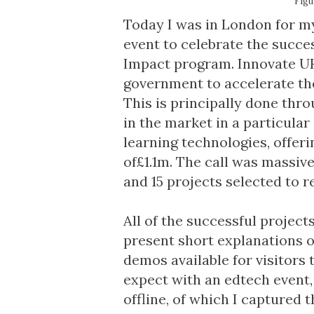
Figu
Today I was in London for my
event to celebrate the succes
Impact
program. Innovate UK 
government to accelerate the
This is principally done thro
in the market in a particular 
learning technologies, offeri
of£1.1m. The call was massiv
and 15 projects selected to r
All of the successful projec
present short explanations of
demos available for visitors 
expect with an edtech event,
offline, of which I
captured th