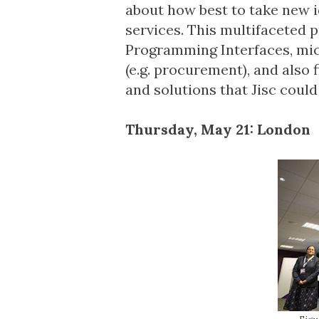
about how best to take new 
services. This multifaceted 
Programming Interfaces, micr
(e.g. procurement), and also 
and solutions that Jisc could
Thursday, May 21: London