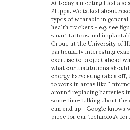
At today's meeting I led a s
Phipps. We talked about rese
types of wearable in general
health trackers - e.g. see fi
smart tattoos and implantabl
Group
at the University of Il
particularly interesting examp
exercise to project ahead wha
what our institutions should 
energy harvesting
takes off,
to work in areas like "Intern
around replacing batteries i
some time talking about the 
can end up -
Google knows w
piece for our technology fore