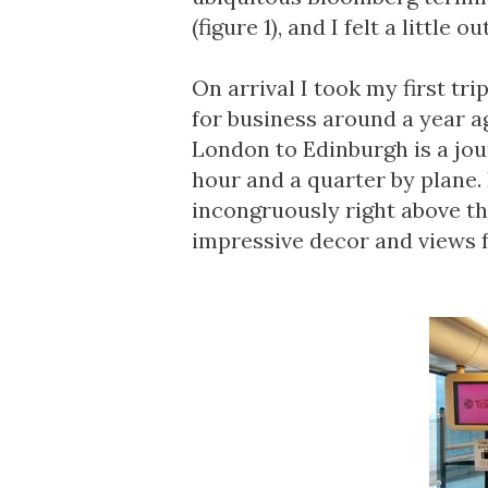
(figure 1), and I felt a little ou
On arrival I took my first tr
for business around a year ag
London to Edinburgh is a jou
hour and a quarter by plane. I
incongruously right above th
impressive decor and views fo