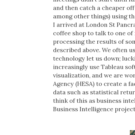
and then catch a cheaper off-
among other things) using the
I arrived at London St Pancras
coffee shop to talk to one o
processing the results of s
described above. We often us
technology let us down; lucki
increasingly use Tableau soft
visualization, and we are wo
Agency (HESA) to create a fa
data such as statistical retu
think of this as business int
Business Intelligence projec