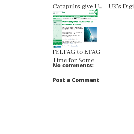
Catapults give U...
UK's Digit
FELTAG to ETAG -
Time for Some
No comments:
NEET...
Post a Comment