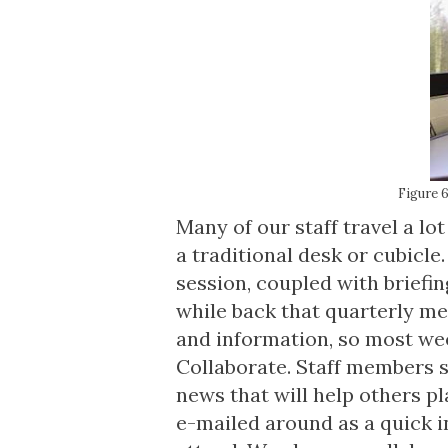
Figure 6
Many of our staff travel a lo
a traditional desk or cubicle.
session, coupled with brief
while back that quarterly me
and information, so most we
Collaborate. Staff members s
news that will help others p
e-mailed around as a quick i