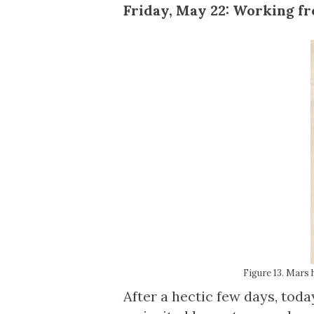
Friday, May 22: Working 
Figure 13. Mars 
After a hectic few days, tod