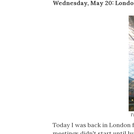
Wednesday, May 20: Lond
F
Today I was back in London f
meetings didn't start until lu