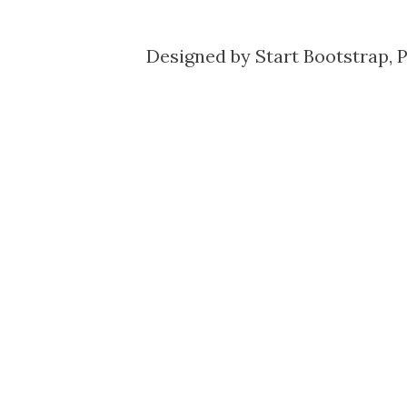
Designed by
Start Bootstrap
, 