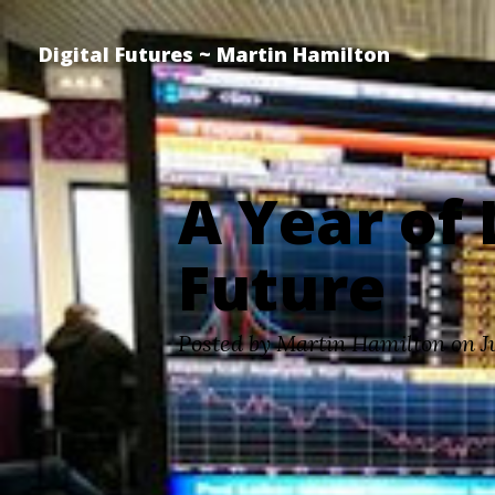
Digital Futures ~ Martin Hamilton
A Year of 
Future
Posted by Martin Hamilton on J