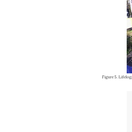
Figure 5. Lifelo