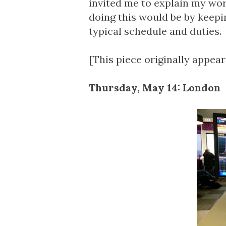
invited me to explain my wor
doing this would be by keepi
typical schedule and duties.
[This piece originally appea
Thursday, May 14: London