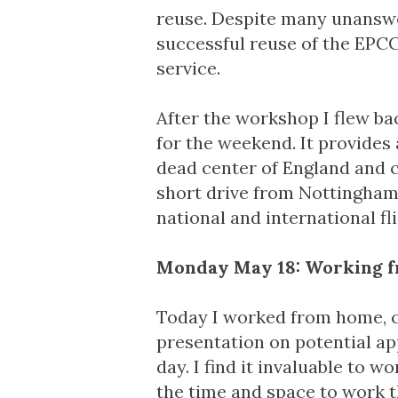
reuse. Despite many unanswe
successful reuse of the EPC
service.
After the workshop I flew b
for the weekend. It provides 
dead center of England and clo
short drive from Nottingham
national and international fli
Monday May 18: Working 
Today I worked from home, c
presentation on potential ap
day. I find it invaluable to 
the time and space to work t