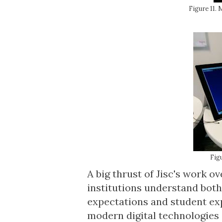
Figure 11.
Fig
A big thrust of Jisc's work o
institutions understand both
expectations and student exp
modern digital technologies 