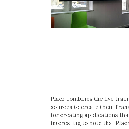
Placr combines the live trai
sources to create their
Tran
for creating applications tha
interesting to note that Placr 