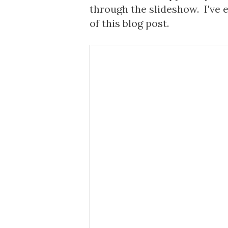
through the slideshow. I've 
of this blog post.