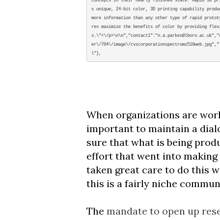
concepts in their nearly finished state. Rapid 3D pr
s unique, 24-bit color, 3D printing capability produ
more information than any other type of rapid protot
res maximize the benefits of color by providing flex
s.\"<\/p>\n\n","contact1":"n.a.parkes@lboro.ac.uk","
er\/704\/image\/cvzcorporationspectrumz510web.jpg","
l"},
When organizations are workin
important to maintain a dialo
sure that what is being produ
effort that went into making
taken great care to do this w
this is a fairly niche commun
The
mandate to open up rese