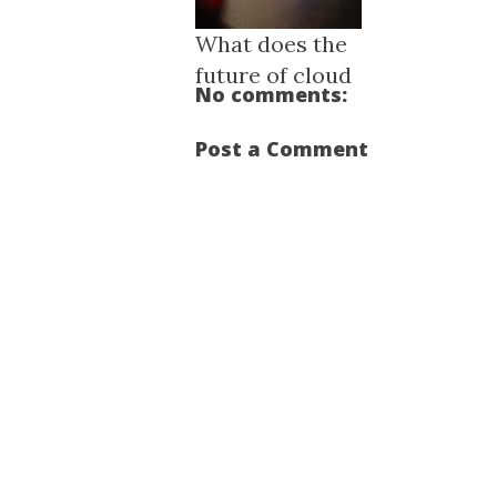
What does the
future of cloud
No comments:
compu...
Post a Comment