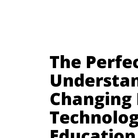
Digital Futures ~ Martin Hamilton
The Perfe
Understan
Changing 
Technolog
Education