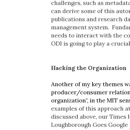
challenges, such as metadata
can derive some of this auto
publications and research d
management system. Fundame
needs to interact with the c
ODI is going to play a crucia
Hacking the Organization
Another of my key themes wa
producer/consumer relationshi
organization", in the MIT sen
examples of this approach a
discussed above, our
Times 
Loughborough Goes Google