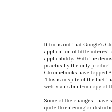
It turns out that Google's C
application of little interes
applicability. With the demi
practically the only product 
Chromebooks have topped Amaz
This is in spite of the fact 
web, via its built-in copy of
Some of the changes I have 
quite threatening or disturb