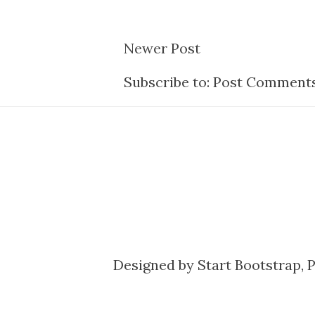
Newer Post
Subscribe to:
Post Comments
Designed by
Start Bootstrap
, 