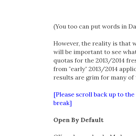
(You too can put words in D
However, the reality is that w
will be important to see what
quotas for the 2013/2014 fres
from "early" 2013/2014 appli
results are grim
for many of t
[Please scroll back up to the
break]
Open By Default