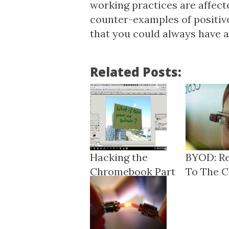
working practices are affect
counter-examples of positive
that you could always have a 
Related Posts:
Hacking the
BYOD: R
Chromebook Part
To The Ch
3: ARC ...