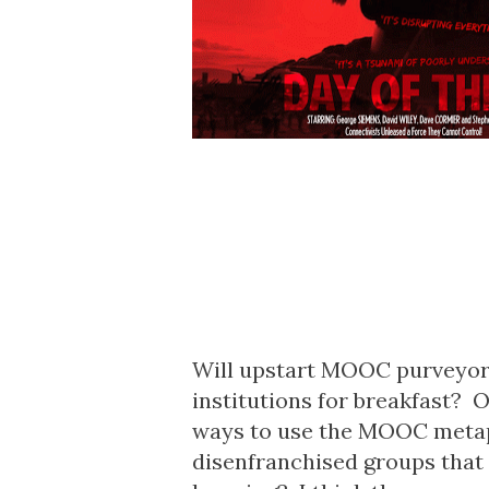
Will upstart MOOC purveyors
institutions for breakfast? O
ways to use the MOOC metaph
disenfranchised groups that