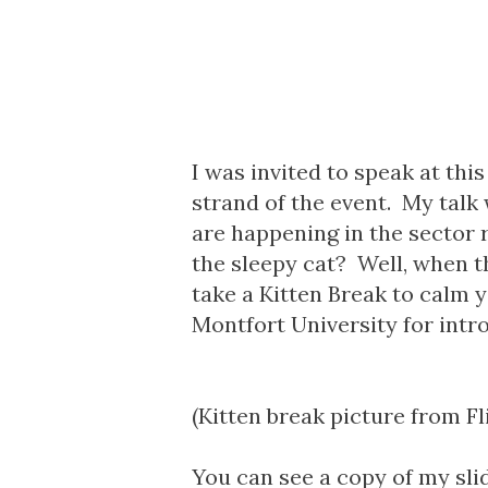
I was invited to speak at thi
strand of the event.
My talk
are happening in the sector
the sleepy cat? Well, when t
take a Kitten Break to calm 
Montfort University for intr
(Kitten break picture from Fl
You can see a copy of my sl