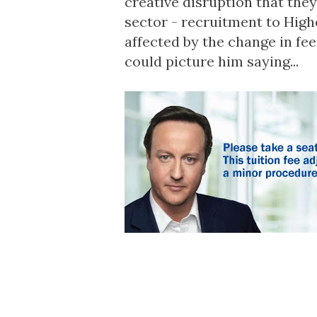
creative disruption that they
sector - recruitment to High
affected by the change in fe
could picture him saying...