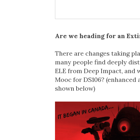
Are we heading for an Exti
There are changes taking pla
many people find deeply dis
ELE from
Deep Impact
, and
Mooc
for
DS106
? (enhanced 
shown below)