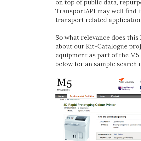
on top of public data, repurpo
TransportAPI may well find it
transport related application
So what relevance does this 
about our
Kit-Catalogue
proj
equipment as part of the
M5 
below for an sample search r