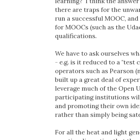
learning? I think the answer 
there are traps for the unwa
run a successful MOOC, and i
for MOOCs (such as the
Udac
qualifications.
We have to ask ourselves what
- e.g. is it reduced to a "te
operators such as Pearson (
built up a great deal of expe
leverage much of the Open Un
participating institutions wi
and promoting their own iden
rather than simply being sate
For all the heat and light g