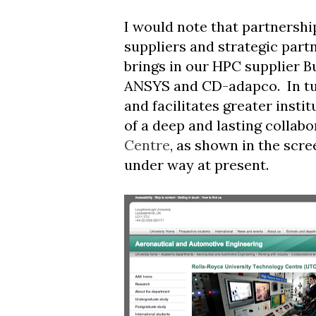
I would note that partnershi
suppliers and strategic part
brings in our HPC supplier B
ANSYS and CD-adapco. In tur
and facilitates greater inst
of a deep and lasting collabo
Centre
, as shown in the scre
under way at present.