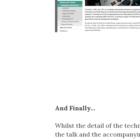
And Finally...
Whilst the detail of the techn
the talk and the accompanyin