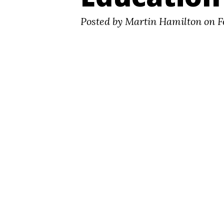
Posted by Martin Hamilton on F