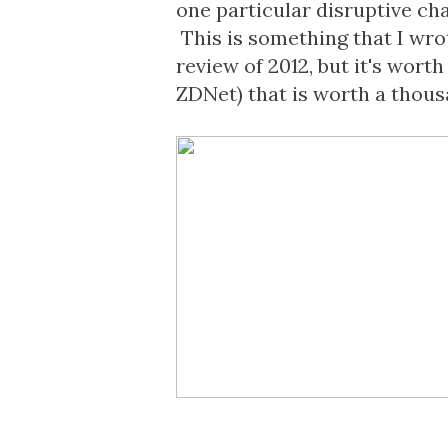
one particular disruptive cha
This is something that I wrot
review of 2012, but it's wort
ZDNet
) that is worth a thou