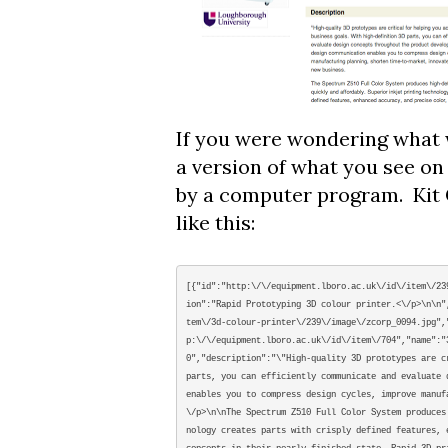
If you were wondering what we
a version of what you see on 
by a computer program. Kit 
like this:
[{"id":"http:\/\/equipment.lboro.ac.uk\/id\/item\/23
ion":"Rapid Prototyping 3D colour printer.<\/p>\n\n"
tem\/3d-colour-printer\/239\/image\/zcorp_0094.jpg",
p:\/\/equipment.lboro.ac.uk\/id\/item\/704","name":"
0","description":"\"High-quality 3D prototypes are c
parts, you can efficiently communicate and evaluate 
enables you to compress design cycles, improve manuf
\/p>\n\nThe Spectrum Z510 Full Color System produces
nology creates parts with crisply defined features, 