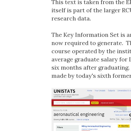
This text is taken from the
E
itself is part of the larger 
research data.
The Key Information Set is a
now required to generate. T
course operated by the insti
average graduate salary for
six months after graduating.
made by today's sixth former