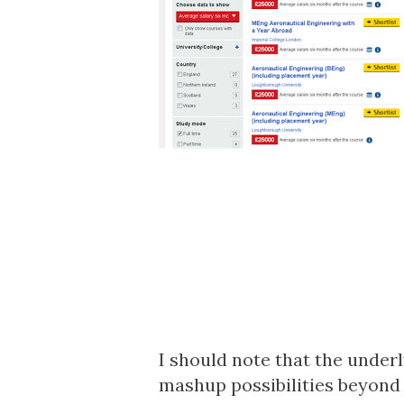
I should note that the
underl
mashup possibilities beyond 