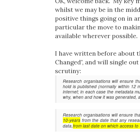
OK, welcome back. My key mes
whilst we may be in the middl
positive things going on in 
particular the move to maki
available wherever possible.
I have written before about thi
Changed
", and will single ou
scrutiny:
Research organisations will ensure th
hold is published (normally within 12
internet; in each case the metadata mus
why, when and how it was generated,
Research organisations will ensure t
10-years
from the date that any rese
data,
from last date on which access to