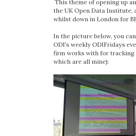
This theme of opening up and
the UK
Open Data Institute
,
whilst down in London for B
In the picture below, you ca
ODI's weekly
ODIFridays
eve
firm works with for tracking 
which are all mine):