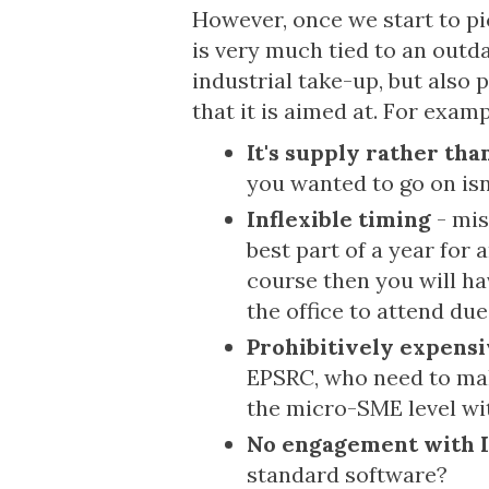
However, once we start to pic
is very much tied to an outd
industrial take-up, but also 
that it is aimed at. For examp
It's supply rather th
you wanted to go on is
Inflexible timing
- mis
best part of a year for
course then you will ha
the office to attend due
Prohibitively expens
EPSRC, who need to mak
the micro-SME level wit
No engagement with 
standard software?