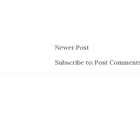
Newer Post
Subscribe to:
Post Comments