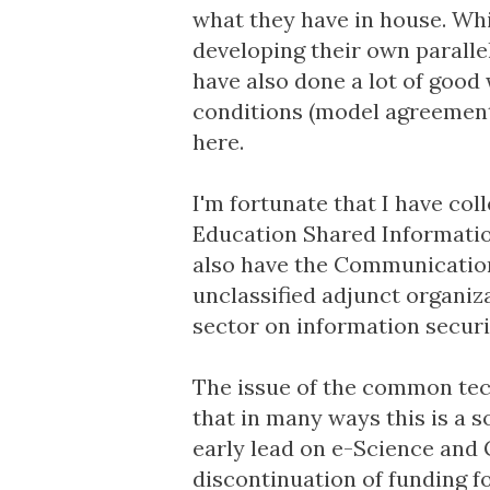
what they have in house. Whi
developing their own paralle
have also done a lot of goo
conditions (
model agreemen
here.
I'm fortunate that I have c
Education Shared Informatio
also have the
Communication
unclassified adjunct organi
sector on information securi
The issue of the common tech
that in many ways this is a s
early lead on e-Science and
discontinuation of funding f