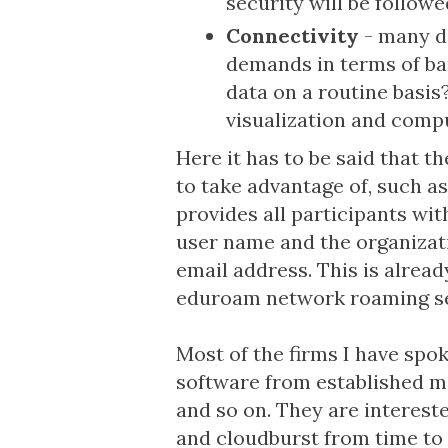
security will be follow
Connectivity
- many da
demands in terms of ban
data on a routine basis
visualization and compu
Here it has to be said that th
to take advantage of, such a
provides all participants wit
user name and the organizat
email address. This is already
eduroam network roaming se
Most of the firms I have spo
software from established 
and so on. They are intereste
and cloudburst from time to