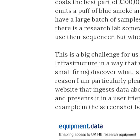
costs the best part of £100,00
emits a puff of blue smoke a
have a large batch of sample
there is a research lab somew
use their sequencer. But wh
This is a big challenge for us
Infrastructure in a way that 
small firms) discover what is 
reason I am particularly pl
website that ingests data ab
and presents it in a user fri
example in the screenshot b