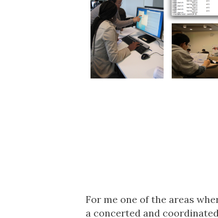
For me one of the areas where
a concerted and coordinated