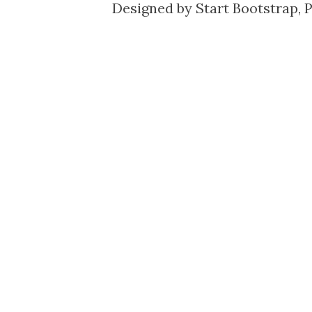
Designed by
Start Bootstrap
, 