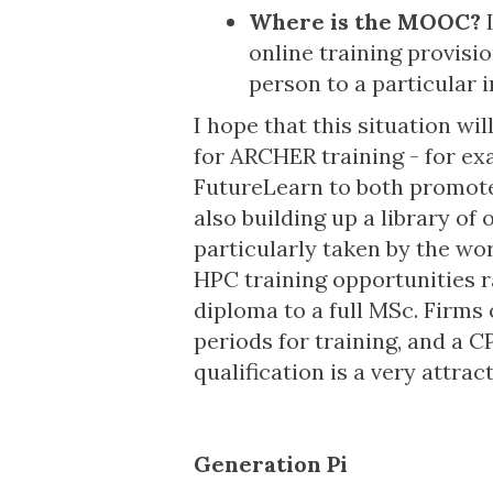
Where is the MOOC?
I
online training provisi
person to a particular 
I hope that this situation w
for ARCHER training - for ex
FutureLearn to both promote
also building up a library of 
particularly taken by the wor
HPC training opportunities r
diploma to a full MSc. Firms o
periods for training, and a 
qualification is a very attrac
Generation Pi