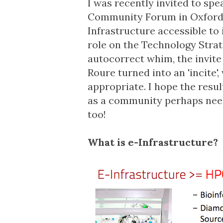
I was recently invited to spe
Community Forum
in Oxford
Infrastructure accessible to
role on the
Technology Strat
autocorrect whim, the invit
Roure turned into an 'incite
appropriate. I hope the resu
as a community perhaps need 
too!
What is e-Infrastructure?