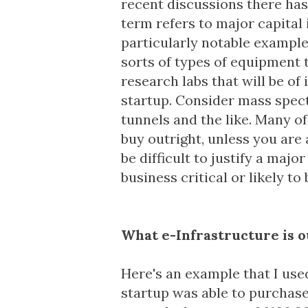
recent discussions there has
term refers to major capital
particularly notable example
sorts of types of equipment t
research labs that will be of
startup. Consider mass spec
tunnels and the like. Many of
buy outright, unless you are 
be difficult to justify a maj
business critical or likely to
What e-Infrastructure is o
Here's an example that I used
startup was able to purchas