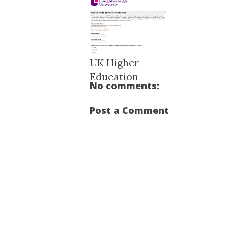
UK Higher
Education
No comments:
Research Data M...
Post a Comment