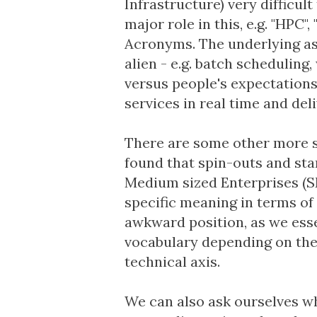
Infrastructure) very difficul
major role in this, e.g. "HPC
Acronyms.
The underlying a
alien - e.g. batch scheduling
versus people's expectation
services in real time and del
There are some other more su
found that spin-outs and sta
Medium sized Enterprises (S
specific meaning in terms of 
awkward position, as we esse
vocabulary depending on the
technical axis.
We can also ask ourselves wh