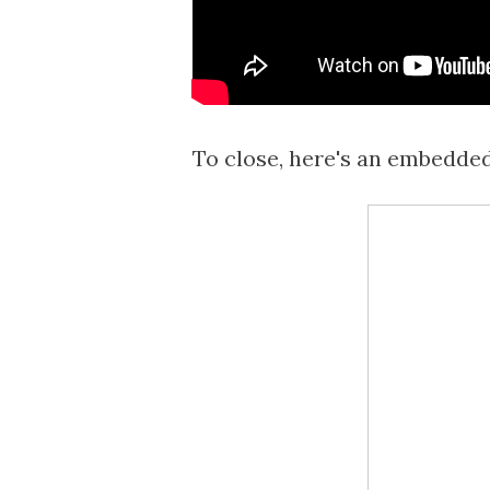
To close, here's an embedde