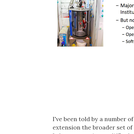
I've been told by a number o
extension the broader set of 