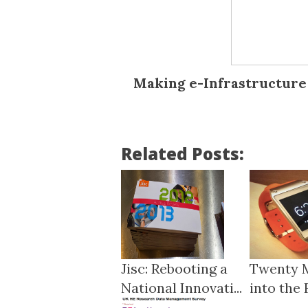
Making e-Infrastructure 
Related Posts:
Jisc: Rebooting a
Twenty 
National Innovati...
into the 
Ha...