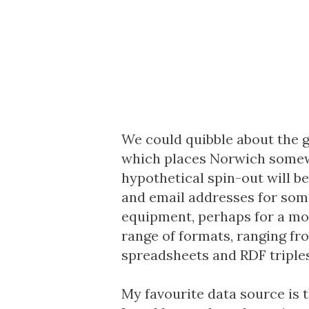
We could quibble about the 
which places Norwich somewh
hypothetical spin-out will b
and email addresses for some
equipment, perhaps for a mo
range of formats, ranging f
spreadsheets and RDF triples
My favourite data source is 