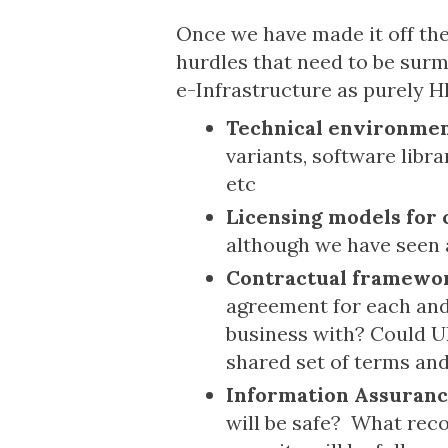
Once we have made it off the 
hurdles that need to be surm
e-Infrastructure as purely HP
Technical environme
variants, software libr
etc
Licensing models for 
although we have seen a 
Contractual framewo
agreement for each and 
business with? Could UK
shared set of terms an
Information Assuran
will be safe? What rec