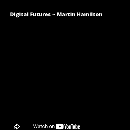
Digital Futures ~ Martin Hamilton
Making e-
Accessible
Posted by Martin Hamilton on S