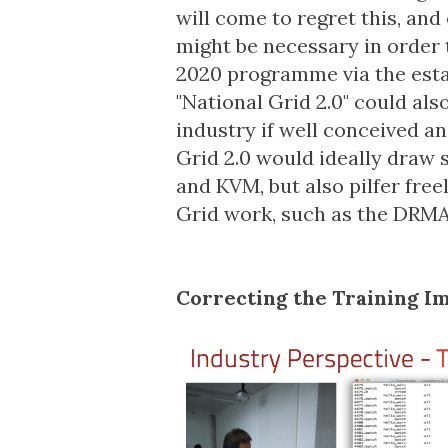
will come to regret this, and
might be necessary in order 
2020 programme via the est
"National Grid 2.0" could als
industry if well conceived a
Grid 2.0 would ideally draw 
and KVM, but also pilfer free
Grid work, such as the
DRM
Correcting the Training 