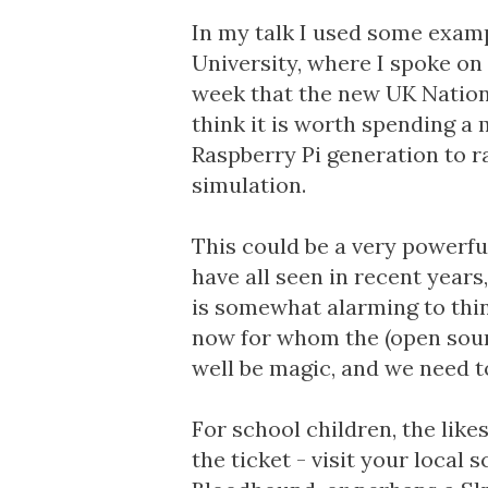
In my talk I used some exam
University, where I spoke on 
week that the new
UK Nation
think it is worth spending 
Raspberry Pi generation to 
simulation.
This could be a very powerfu
have all seen in recent years
is somewhat alarming to thin
now for whom the (open sour
well be magic, and we need to
For school children, the like
the ticket - visit your local