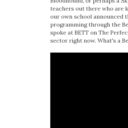
Bloodhound, or perhaps a Skyl
teachers out there who are k
our own school announced tha
programming through the Bee
spoke at BETT on
The Perfec
sector right now. What's a Be