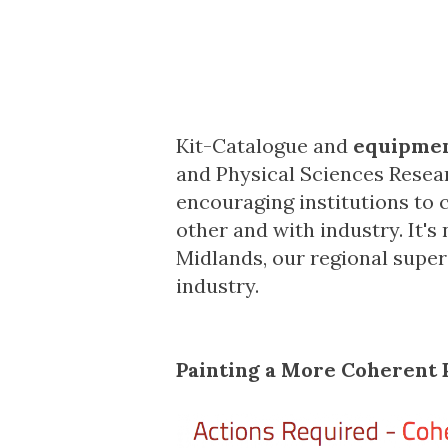
Kit-Catalogue and
equipmen
and Physical Sciences Resea
encouraging institutions to c
other and with industry. It'
Midlands
, our regional supe
industry.
Painting a More Coherent 