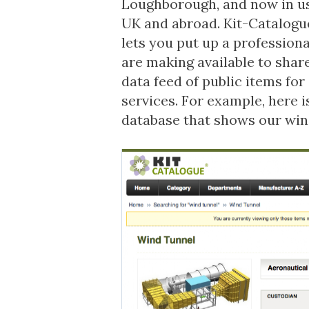
Loughborough, and now in u
UK and abroad. Kit-Catalogue
lets you put up a profession
are making available to sha
data feed of public items f
services. For example, here 
database
that shows our win